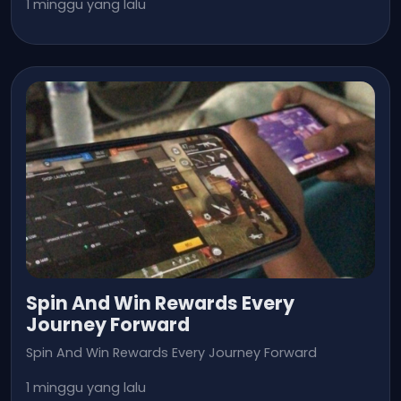
1 minggu yang lalu
Spin And Win Rewards Every
Journey Forward
Spin And Win Rewards Every Journey Forward
1 minggu yang lalu