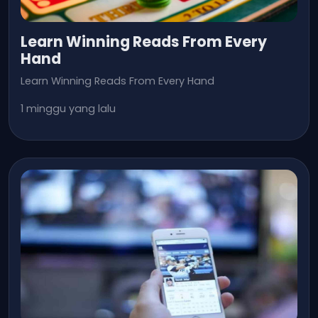
Learn Winning Reads From Every
Hand
Learn Winning Reads From Every Hand
1 minggu yang lalu