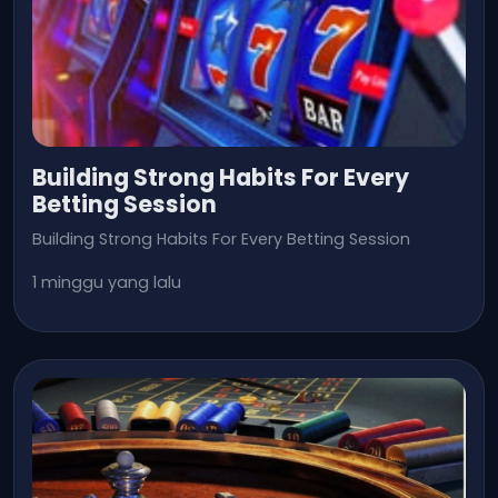
Building Strong Habits For Every
Betting Session
Building Strong Habits For Every Betting Session
1 minggu yang lalu