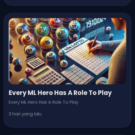
Every ML Hero Has A Role To Play
Every ML Hero Has A Role To Play
3 hari yang lalu