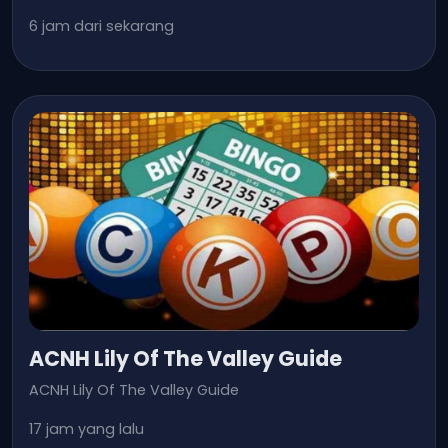
6 jam dari sekarang
ACNH Lily Of The Valley Guide
ACNH Lily Of The Valley Guide
17 jam yang lalu