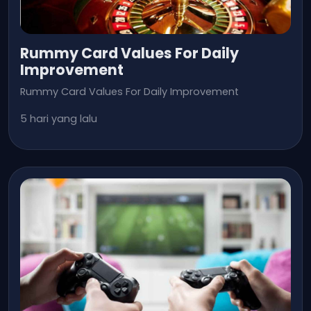
Rummy Card Values For Daily
Improvement
Rummy Card Values For Daily Improvement
5 hari yang lalu