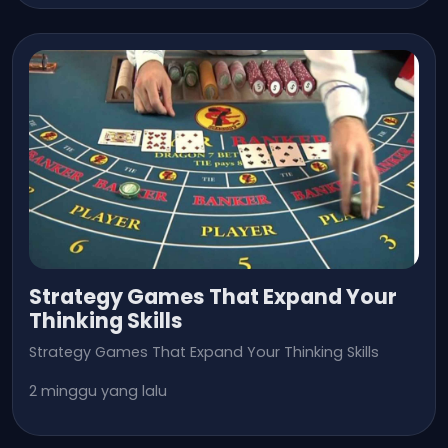
Strategy Games That Expand Your
Thinking Skills
Strategy Games That Expand Your Thinking Skills
2 minggu yang lalu