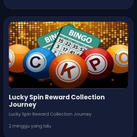
Lucky Spin Reward Collection
Journey
Lucky Spin Reward Collection Journey
2 minggu yang lalu