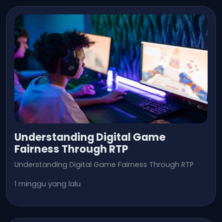
Understanding Digital Game
Fairness Through RTP
Understanding Digital Game Fairness Through RTP
1 minggu yang lalu