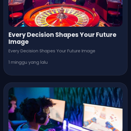
Every Decision Shapes Your Future
Image
Every Decision Shapes Your Future Image
1 minggu yang lalu