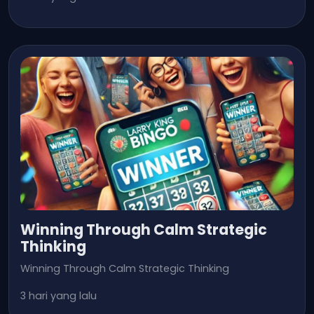
Winning Through Calm Strategic
Thinking
Winning Through Calm Strategic Thinking
3 hari yang lalu