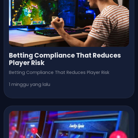
Betting Compliance That Reduces
Player Risk
Betting Compliance That Reduces Player Risk
1 minggu yang lalu