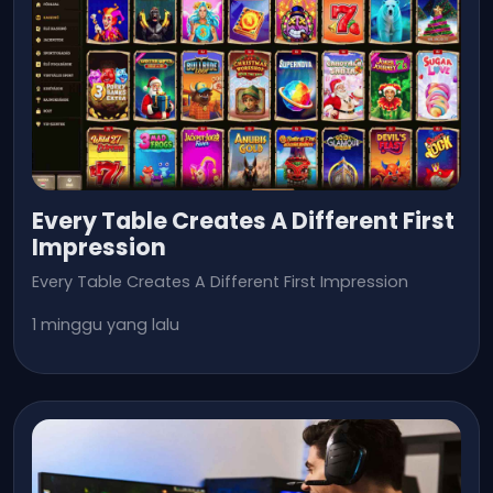
Every Table Creates A Different First
Impression
Every Table Creates A Different First Impression
1 minggu yang lalu