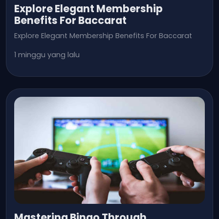
Explore Elegant Membership
Benefits For Baccarat
Explore Elegant Membership Benefits For Baccarat
1 minggu yang lalu
Mastering Bingo Through