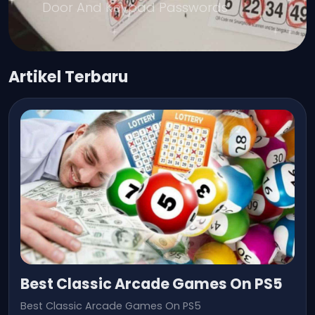
Door And Keypad Passwords
Artikel Terbaru
Best Classic Arcade Games On PS5
Best Classic Arcade Games On PS5