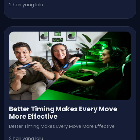
2 hari yang lalu
Better Timing Makes Every Move
More Effective
Better Timing Makes Every Move More Effective
2 hari yang lalu