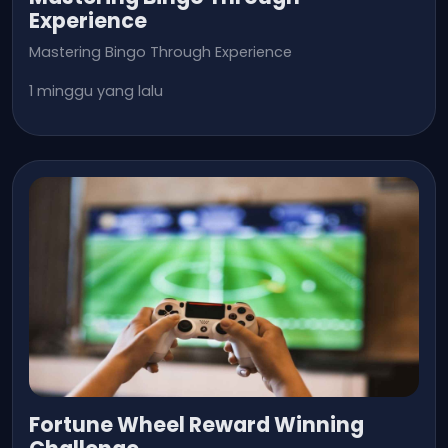
Experience
Mastering Bingo Through Experience
1 minggu yang lalu
Fortune Wheel Reward Winning