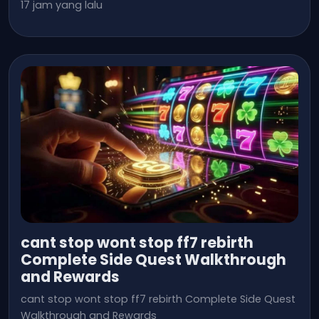
17 jam yang lalu
cant stop wont stop ff7 rebirth
Complete Side Quest Walkthrough
and Rewards
cant stop wont stop ff7 rebirth Complete Side Quest
Walkthrough and Rewards