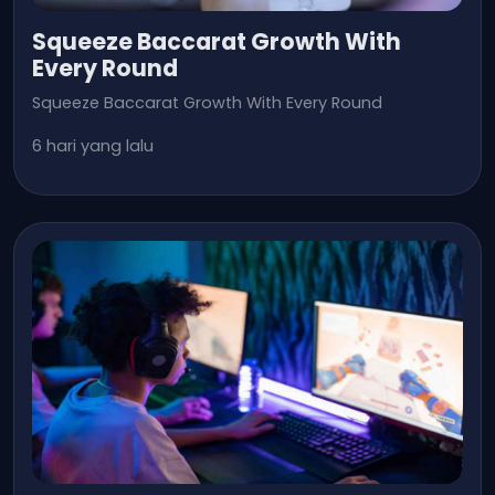
Squeeze Baccarat Growth With
Every Round
Squeeze Baccarat Growth With Every Round
6 hari yang lalu