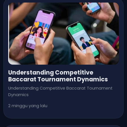
Understanding Competitive
Baccarat Tournament Dynamics
Understanding Competitive Baccarat Tournament
Dynamics
2 minggu yang lalu