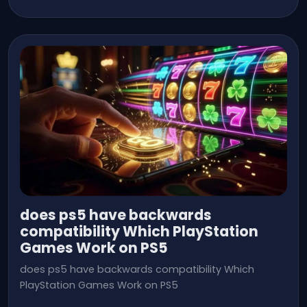
does ps5 have backwards
compatibility Which PlayStation
Games Work on PS5
does ps5 have backwards compatibility Which
PlayStation Games Work on PS5