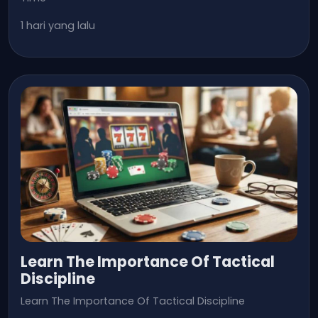
1 hari yang lalu
Learn The Importance Of Tactical
Discipline
Learn The Importance Of Tactical Discipline