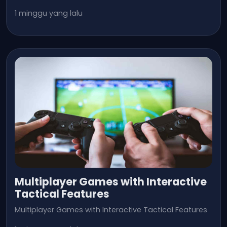
1 minggu yang lalu
Multiplayer Games with Interactive
Tactical Features
Multiplayer Games with Interactive Tactical Features