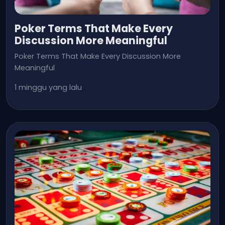
Poker Terms That Make Every
Discussion More Meaningful
Poker Terms That Make Every Discussion More
Meaningful
1 minggu yang lalu