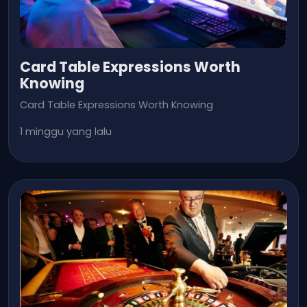
Card Table Expressions Worth
Knowing
Card Table Expressions Worth Knowing
1 minggu yang lalu