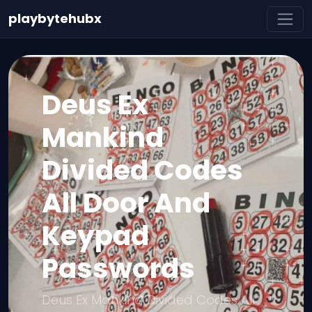
playbytehubx
Deus Ex
Mankind
Divided Codes
All Door And
Keypad
Passwords
Deus Ex Mankind Divided Codes All