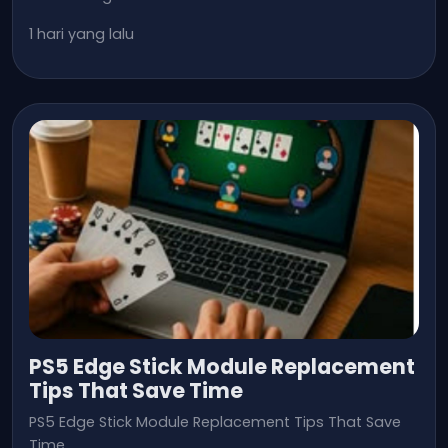
1 hari yang lalu
PS5 Edge Stick Module Replacement
Tips That Save Time
PS5 Edge Stick Module Replacement Tips That Save
Time