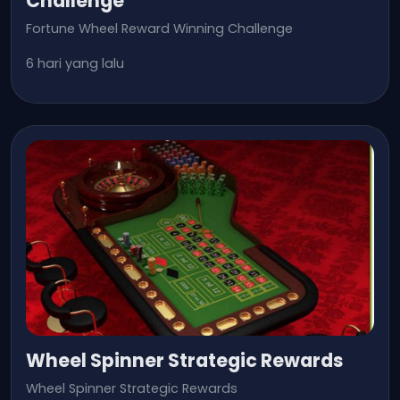
Challenge
Fortune Wheel Reward Winning Challenge
6 hari yang lalu
Wheel Spinner Strategic Rewards
Wheel Spinner Strategic Rewards