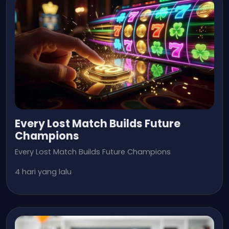
Every Lost Match Builds Future
Champions
Every Lost Match Builds Future Champions
4 hari yang lalu