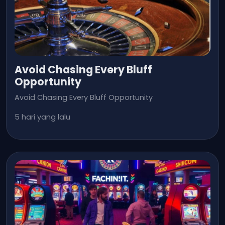
Avoid Chasing Every Bluff
Opportunity
Avoid Chasing Every Bluff Opportunity
5 hari yang lalu