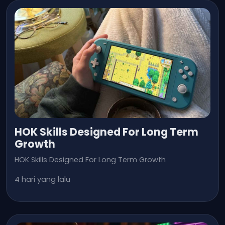
HOK Skills Designed For Long Term
Growth
HOK Skills Designed For Long Term Growth
4 hari yang lalu