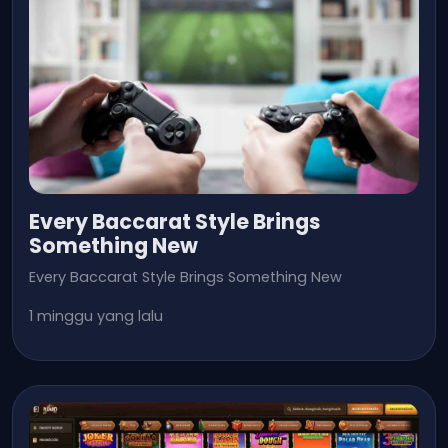
Every Baccarat Style Brings
Something New
Every Baccarat Style Brings Something New
1 minggu yang lalu